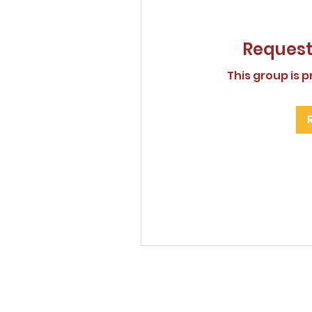
Request 
This group is p