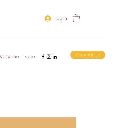
Log In
Contact Us
Welcome
More