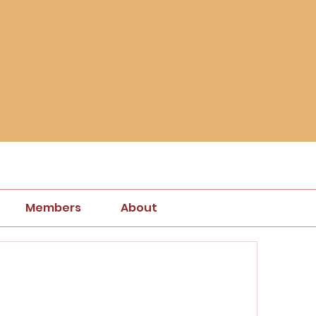
Members
About