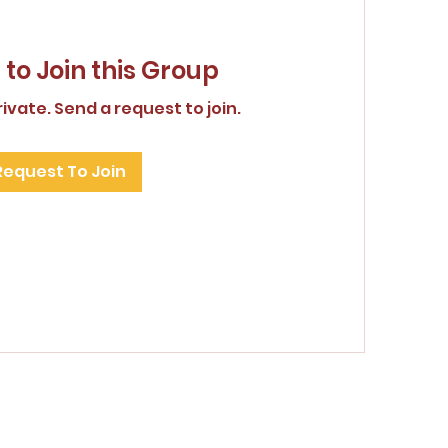
to Join this Group
rivate. Send a request to join.
Request To Join