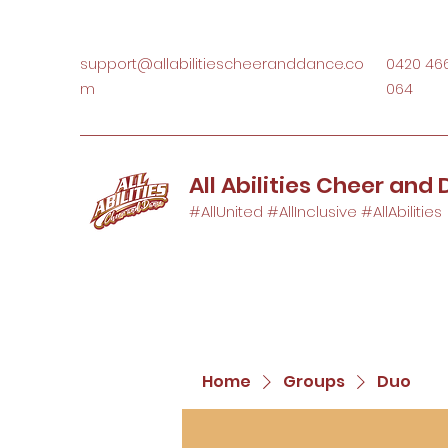
support@allabilitiescheeranddance.co
0420 46
m
064
All Abilities Cheer and
#AllUnited #AllInclusive #AllAbilities
Home
Groups
Duo