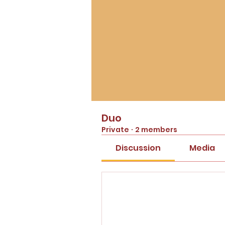
Duo
Private
·
2 members
Discussion
Media