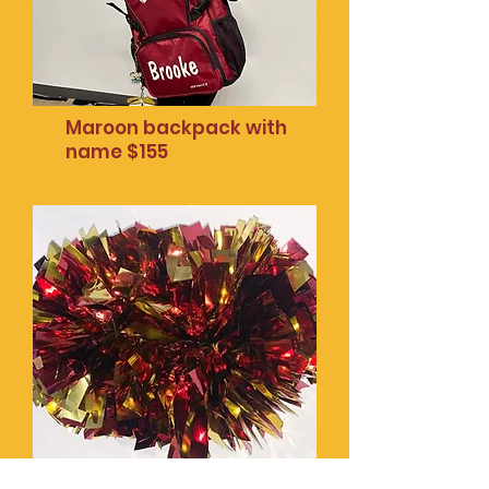
Maroon backpack with
name $155
Mobile phone pop
socket $20