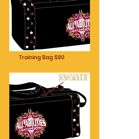
Training Bag $80
Mobile phone pop
socket $20