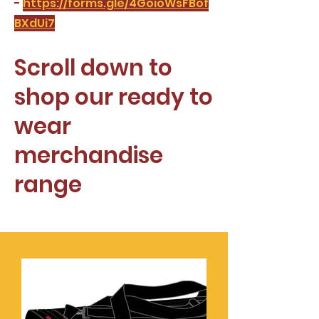
-
https://forms.gle/4GoioWsFBof
BXdUi7
Scroll down to
shop our ready to
wear
merchandise
range