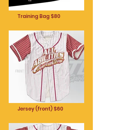
Training Bag $80
Mobile phone pop
socket $20
Jersey (front) $60
Mobile phone pop