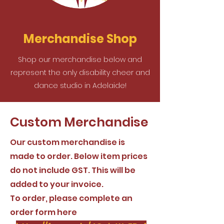
Merchandise Shop
Shop our merchandise below and
represent the only disability cheer and
dance studio in Adelaide!
Custom Merchandise
Our custom merchandise is
made to order. Below item prices
do not include GST. This will be
added to your invoice.
To order, please complete an
order form here