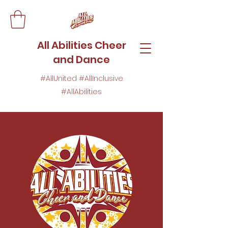
All Abilities Cheer
and Dance
#AllUnited #AllInclusive
#AllAbilities