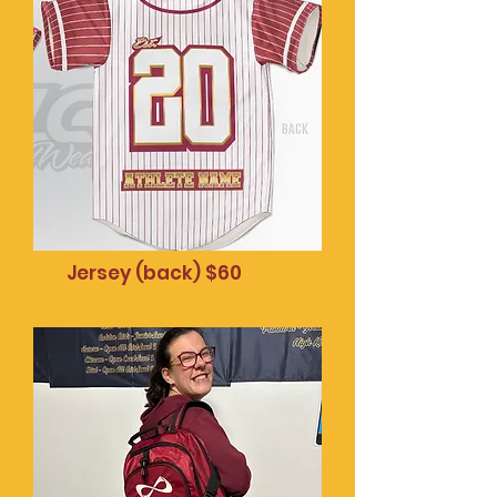
socket $20
Jersey (back) $60
Mobile phone pop
socket $20